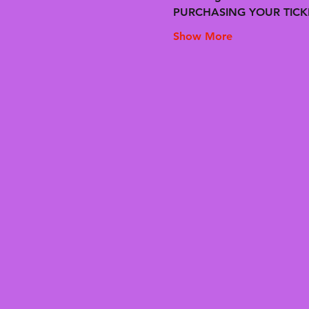
PURCHASING YOUR TICK
Show More