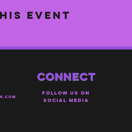
his event
Connect
Follow us on
n.com
social media