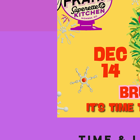
Time & 