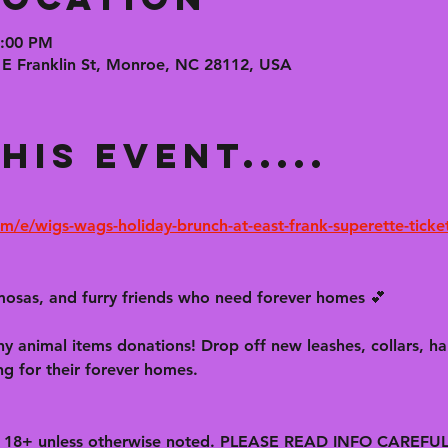
6:00 PM
 E Franklin St, Monroe, NC 28112, USA
his event.....
m/e/wigs-wags-holiday-brunch-at-east-frank-superette-tick
osas, and furry friends who need forever homes 💕
y animal items donations! Drop off new leashes, collars, har
ng for their forever homes.
is 18+ unless otherwise noted. PLEASE READ INFO CAREFU