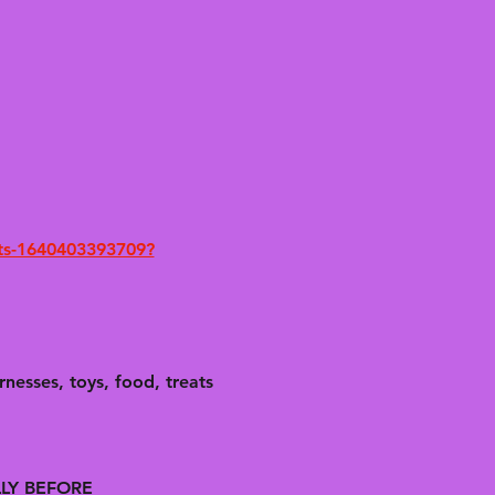
ets-1640403393709?
nesses, toys, food, treats 
LLY BEFORE 