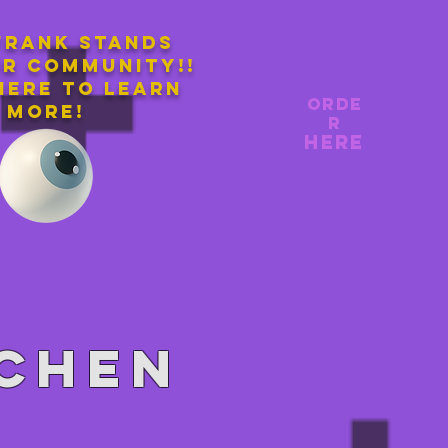
Frank stands
ur community!!
here to learn
orde
more!
r
here
tchen