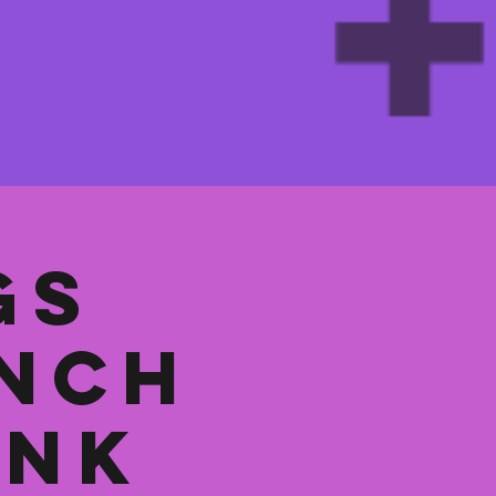
gs
unch
ank