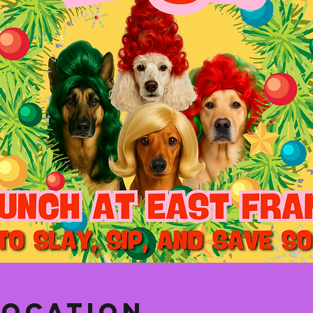
Location