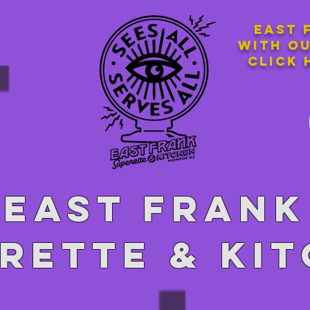
East 
with o
Click 
East Frank
rette & ki