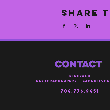
Share t
CONTACT
general@
eastfranksuperetteandkitche
704.776.9451