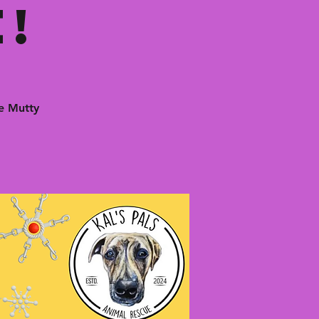
!
e Mutty