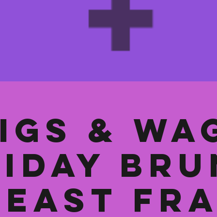
igs & Wa
iday Br
 East Fr