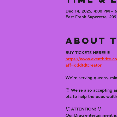
Dec 14, 2025, 4:00 PM – 
East Frank Superette, 209
About t
BUY TICKETS HERE!!!!!
https://www.eventbrite.co
aff=oddtdtcreator
We're serving queens, mim
🎅 We’re also accepting an
etc to help the pups waiti
💥 ATTENTION! 💥
Our Drag entertainment 