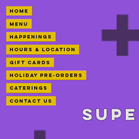
Home
Menu
Happenings
Hours & Location
Gift Cards
Holiday Pre-orders
Caterings
Contact Us
Supe