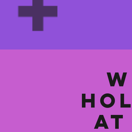
W
Hol
at