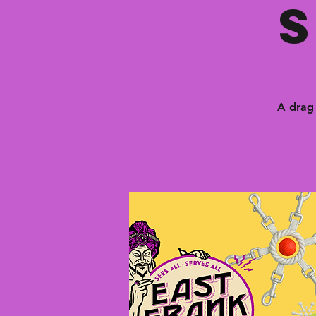
A drag