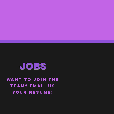
JOBS
WANT TO JOIN THE
TEAM?
EMAIL US
YOUR RESUME!