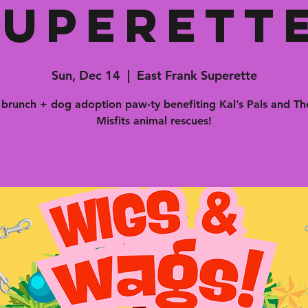
Superette
Sun, Dec 14
  |  
East Frank Superette
 brunch + dog adoption paw-ty benefiting Kal’s Pals and Th
Misfits animal rescues!