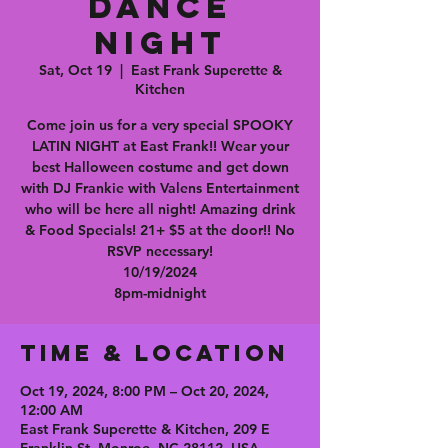
Dance
Night
Sat, Oct 19
  |  
East Frank Superette &
Kitchen
Come join us for a very special SPOOKY
LATIN NIGHT at East Frank!! Wear your
best Halloween costume and get down
with DJ Frankie with Valens Entertainment
who will be here all night! Amazing drink
& Food Specials! 21+ $5 at the door!! No
RSVP necessary!
10/19/2024
Time & Location
Oct 19, 2024, 8:00 PM – Oct 20, 2024,
12:00 AM
East Frank Superette & Kitchen, 209 E