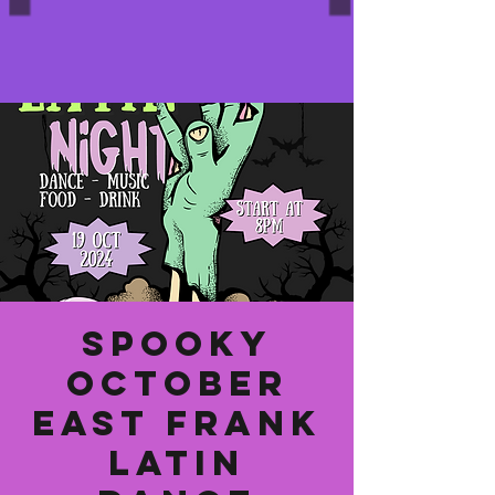
Spooky
October
East Frank
Latin