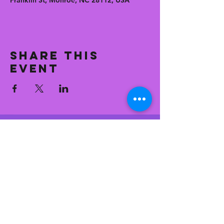
Franklin St, Monroe, NC 28112, USA
Share this
event
CONTACT
general@
eastfranksuperetteandkitc
hen.com
704.776.9451