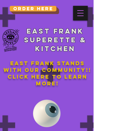
Order Here
East Frank
Superette &
kitchen
East Frank stands
with our community!!
Click here to learn
more!