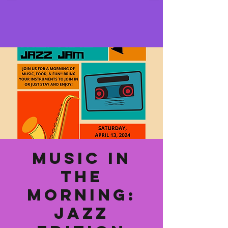
Music In
The
Morning:
Jazz