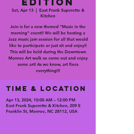
Edition
Sat, Apr 13
  |  
East Frank Superette &
Kitchen
Join is for a new themed "Music in the
morning" event!! We will be hosting a
Jazz music jam session for all that would
like to participate or just sit and enjoy!!
This will be held during the Downtown
Monroe Art walk so come out and enjoy
some art! As we know, art fixes
everything!!!
Time & Location
Apr 13, 2024, 10:00 AM – 12:00 PM
East Frank Superette & Kitchen, 209 E
Franklin St, Monroe, NC 28112, USA