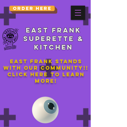
Order Here
East Frank
Superette &
kitchen
East Frank stands
with our community!!
Click here to learn
more!