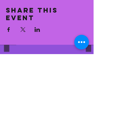
Share this
event
CONTACT
general@
eastfranksuperetteandkitc
hen.com
704.776.9451