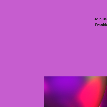
Join u
Franki