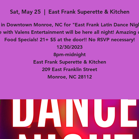
Sat, May 25
  |  
East Frank Superette & Kitchen
s in Downtown Monroe, NC for "East Frank Latin Dance Nigh
e with Valens Entertainment will be here all night! Amazing 
Food Specials! 21+ $5 at the door!! No RSVP necessary!
12/30/2023
8pm-midnight
East Frank Superette & Kitchen
209 East Franklin Street
Monroe, NC 28112