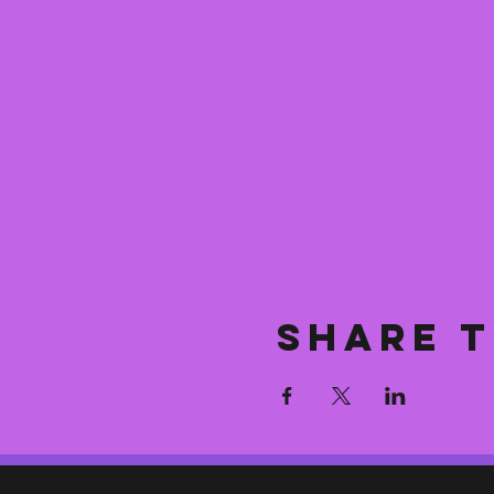
Share t