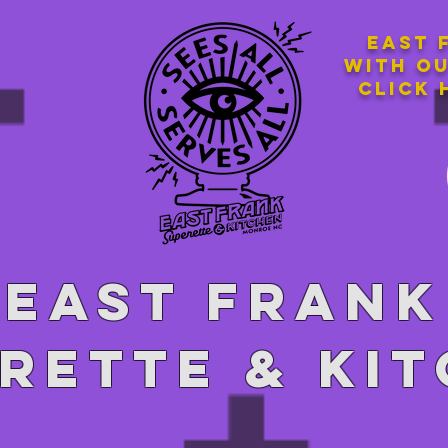
East 
with o
Click 
East Frank
rette & ki