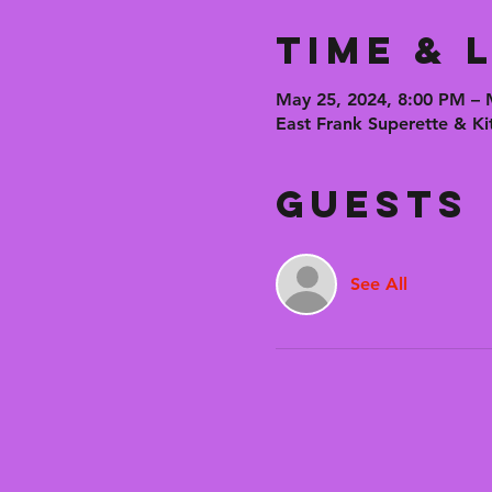
Time & 
May 25, 2024, 8:00 PM – 
East Frank Superette & Ki
Guests
See All