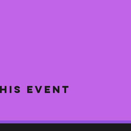
his event