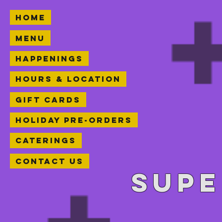
Home
Menu
Happenings
Hours & Location
Gift Cards
Holiday Pre-orders
Caterings
Contact Us
Supe