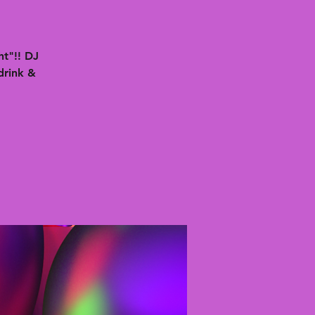
t"!! DJ
drink &