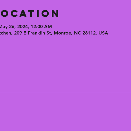
Location
May 26, 2024, 12:00 AM
tchen, 209 E Franklin St, Monroe, NC 28112, USA