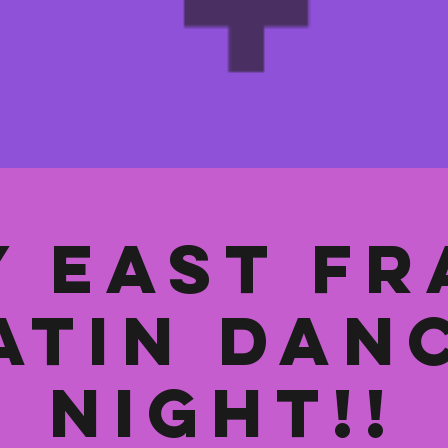
y East Fr
atin Dan
Night!!