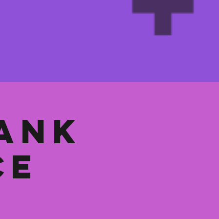
ank
ce