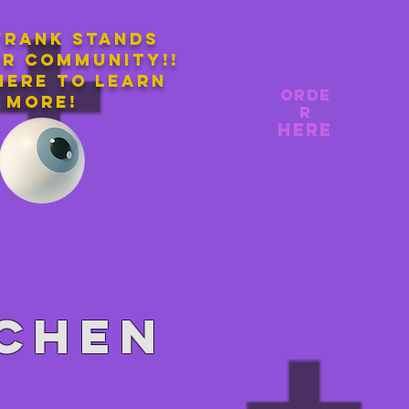
Frank stands
ur community!!
here to learn
orde
more!
r
here
tchen