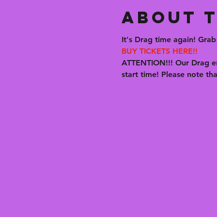
About t
It's Drag time again! Grab 
BUY TICKETS HERE!!
ATTENTION!!! Our Drag en
start time! Please note t