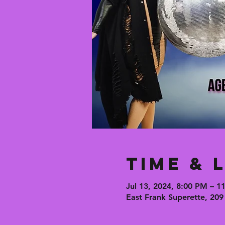
Time & 
Jul 13, 2024, 8:00 PM – 1
East Frank Superette, 209