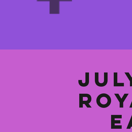
Jul
Roy
E