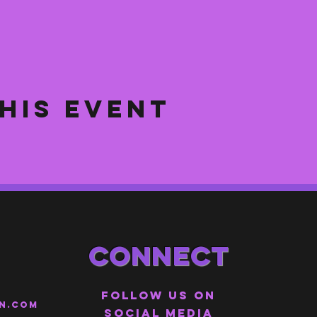
his event
Connect
Follow us on
n.com
social media