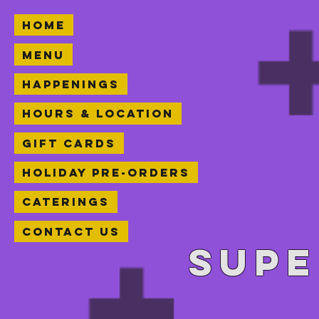
Home
Menu
Happenings
Hours & Location
Gift Cards
Holiday Pre-orders
Caterings
Contact Us
Supe