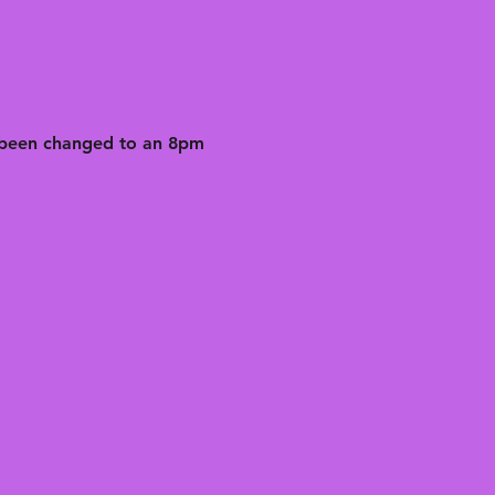
 been changed to an 8pm 