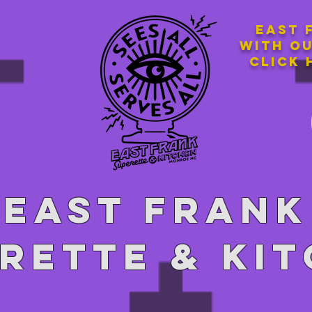
East 
with o
Click 
East Frank
rette & ki